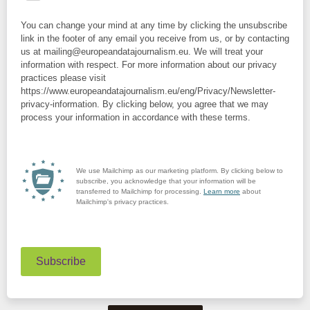
You can change your mind at any time by clicking the unsubscribe
link in the footer of any email you receive from us, or by contacting
us at mailing@europeandatajournalism.eu. We will treat your
information with respect. For more information about our privacy
practices please visit
https://www.europeandatajournalism.eu/eng/Privacy/Newsletter-
privacy-information. By clicking below, you agree that we may
process your information in accordance with these terms.
We use Mailchimp as our marketing platform. By clicking below to
subscribe, you acknowledge that your information will be
transferred to Mailchimp for processing.
Learn more
about
Mailchimp's privacy practices.