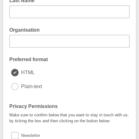
Last Name
Organisation
Preferred format
HTML
Plain-text
Privacy Permissions
Make sure to confirm below that you want to stay in touch with us,
by ticking the box and then clicking on the button below:
Newsletter