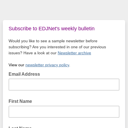
Subscribe to EDJNet's weekly bulletin
Would you like to see a sample newsletter before
subscribing? Are you interested in one of our previous
issues? Have a look at our
Newsletter archive
View our
newsletter privacy policy
.
Email Address
First Name